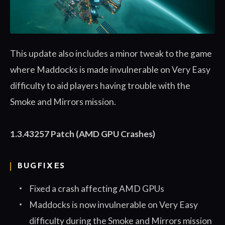
This update also includes a minor tweak to the game
where Maddocks is made invulnerable on Very Easy
difficulty to aid players having trouble with the
Smoke and Mirrors mission.
1.3.43257 Patch (AMD GPU Crashes)
BUGFIXES
Fixed a crash affecting AMD GPUs
Maddocks is now invulnerable on Very Easy
difficulty during the Smoke and Mirrors mission