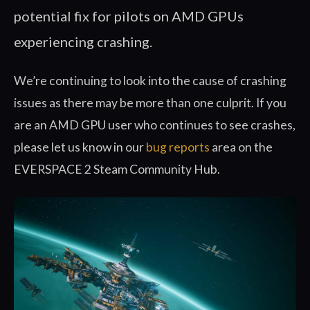
potential fix for pilots on AMD GPUs
experiencing crashing.
We’re continuing to look into the cause of crashing
issues as there may be more than one culprit. If you
are an AMD GPU user who continues to see crashes,
please let us know in our
bug reports
area on the
EVERSPACE 2 Steam Community Hub.