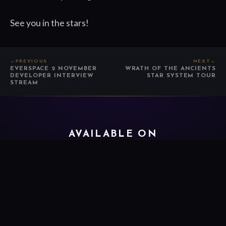
See you in the stars!
←
PREVIOUS
NEXT
→
EVERSPACE 2 NOVEMBER
WRATH OF THE ANCIENTS
DEVELOPER INTERVIEW
STAR SYSTEM TOUR
STREAM
AVAILABLE ON
FOLLOW EVERSPACE