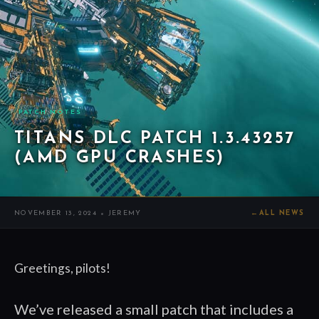
PATCH NOTES
TITANS DLC PATCH 1.3.43257
(AMD GPU CRASHES)
NOVEMBER 13, 2024
JEREMY
←
ALL NEWS
Greetings, pilots!
We’ve released a small patch that includes a