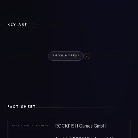
KEY ART
9
BASE GAME
EXPANSION
DLC
COSMETICS
PREMIUM EDITION
ARTBOOK
SHOW MORE
+3
FACT SHEET
ROCKFISH Games GmbH
DEVELOPER / PUBLISHER