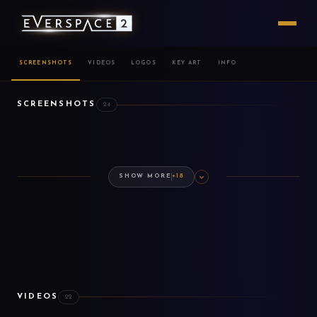
SCREENSHOTS
VIDEOS
LOGOS
KEY ART
INFO
SCREENSHOTS
24
SHOW MORE
+18
VIDEOS
22