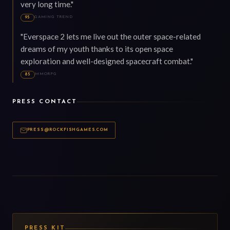
very long time."
GAMING TREND
95
"Everspace 2 lets me live out the outer space-related
dreams of my youth thanks to its open space
exploration and well-designed spacecraft combat."
MMORPG
85
PRESS CONTACT
PRESS@ROCKFISHGAMES.COM
PRESS KIT