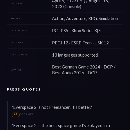
April 6, 2023 (PC) / August 15,
RELEASE
2023 (Console)
Action, Adventure, RPG, Simulation
GENRE
PC · PS5 · Xbox Series X|S
PLATFORMS
PEGI 12 · ESRB Teen · USK 12
RATINGS
13 languages supported
LANGUAGES
Best German Game 2024 - DCP /
AWARDS
Best Audio 2026 - DCP
PRESS QUOTES
"Everspace 2 is not Freelancer. It's better."
PC GAMER
85
"Everspace 2 is the best space game I’ve played in a