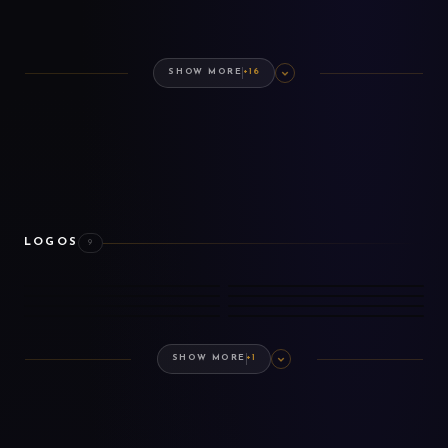
SHOW MORE
+16
LOGOS
9
BASE GAME
EXPANSION
DLC
COSMETICS
PREMIUM EDITION
ARTBOOK
DLC ARTBOOK
SOUNDTRACK
SHOW MORE
+1