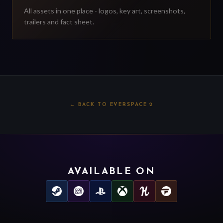
All assets in one place - logos, key art, screenshots,
trailers and fact sheet.
←
BACK TO EVERSPACE 2
AVAILABLE ON