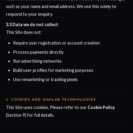
such as your name and email address. We use this solely to
respond to your enquiry.
3.3 Data we do not collect
This Site does not:
Require user registration or account creation
Process payments directly
Run advertising networks
Build user profiles for marketing purposes
Use remarketing or tracking pixels
4. COOKIES AND SIMILAR TECHNOLOGIES
This Site uses cookies. Please refer to our
Cookie Policy
(Section 9) for full details.