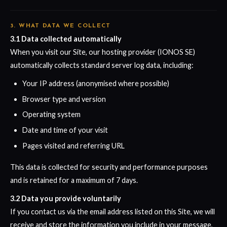
3. WHAT DATA WE COLLECT
3.1 Data collected automatically
When you visit our Site, our hosting provider (IONOS SE)
automatically collects standard server log data, including:
Your IP address (anonymised where possible)
Browser type and version
Operating system
Date and time of your visit
Pages visited and referring URL
This data is collected for security and performance purposes
and is retained for a maximum of 7 days.
3.2 Data you provide voluntarily
If you contact us via the email address listed on this Site, we will
receive and store the information you include in your message,