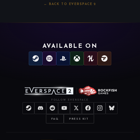
←
BACK TO EVERSPACE 2
AVAILABLE ON
FOLLOW EVERSPACE
FAQ
PRESS KIT