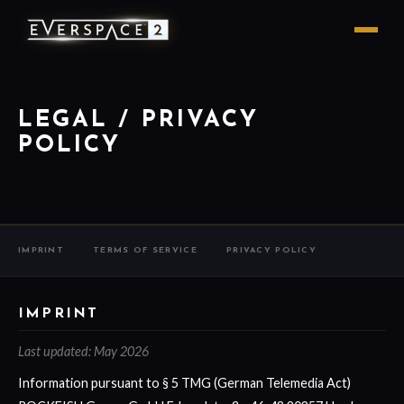
LEGAL / PRIVACY
POLICY
IMPRINT
TERMS OF SERVICE
PRIVACY POLICY
IMPRINT
Last updated: May 2026
Information pursuant to § 5 TMG (German Telemedia Act)