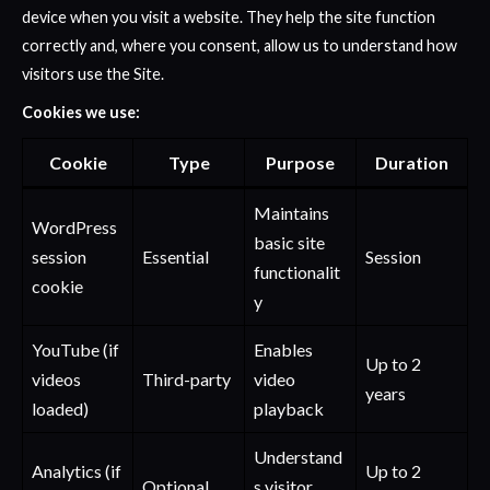
device when you visit a website. They help the site function
correctly and, where you consent, allow us to understand how
visitors use the Site.
Cookies we use:
Cookie
Type
Purpose
Duration
Maintains
WordPress
basic site
session
Essential
Session
functionalit
cookie
y
YouTube (if
Enables
Up to 2
videos
Third-party
video
years
loaded)
playback
Understand
Analytics (if
Up to 2
Optional
s visitor