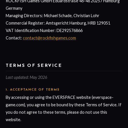
ROCKFISH Games GmbH Eduardstraße 46-48 20257 Hamburg
Germany
Managing Directors: Michael Schade, Christian Lohr
Commercial Register: Amtsgericht Hamburg, HRB 129051
VAT Identification Number: DE292576866
Contact:
contact@rockfishgames.com
TERMS OF SERVICE
Last updated: May 2026
1. ACCEPTANCE OF TERMS
By accessing or using the EVERSPACE website (everspace-
game.com), you agree to be bound by these Terms of Service. If
you do not agree to these terms, please do not use this
website.