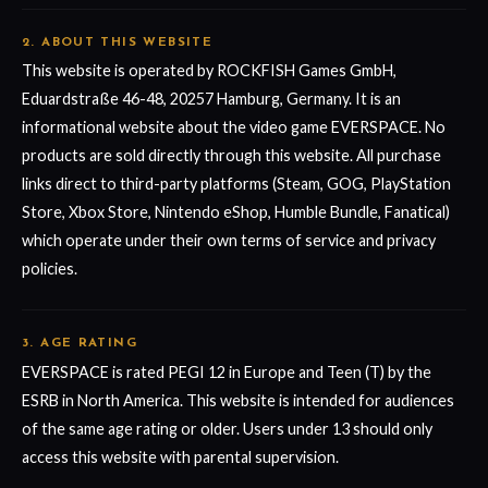
2. ABOUT THIS WEBSITE
This website is operated by ROCKFISH Games GmbH,
Eduardstraße 46-48, 20257 Hamburg, Germany. It is an
informational website about the video game EVERSPACE. No
products are sold directly through this website. All purchase
links direct to third-party platforms (Steam, GOG, PlayStation
Store, Xbox Store, Nintendo eShop, Humble Bundle, Fanatical)
which operate under their own terms of service and privacy
policies.
3. AGE RATING
EVERSPACE is rated PEGI 12 in Europe and Teen (T) by the
ESRB in North America. This website is intended for audiences
of the same age rating or older. Users under 13 should only
access this website with parental supervision.