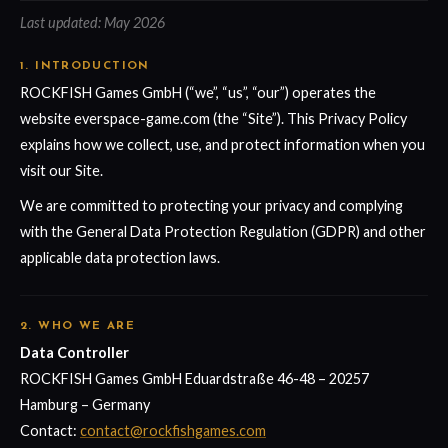
Last updated: May 2026
1. INTRODUCTION
ROCKFISH Games GmbH (“we”, “us”, “our”) operates the
website everspace-game.com (the “Site”). This Privacy Policy
explains how we collect, use, and protect information when you
visit our Site.
We are committed to protecting your privacy and complying
with the General Data Protection Regulation (GDPR) and other
applicable data protection laws.
2. WHO WE ARE
Data Controller
ROCKFISH Games GmbH Eduardstraße 46-48 – 20257
Hamburg – Germany
Contact:
contact@rockfishgames.com