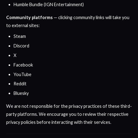
Humble Bundle (IGN Entertainment)
Community platforms
— clicking community links will take you
to external sites:
Steam
Discord
X
Facebook
YouTube
Reddit
Bluesky
We are not responsible for the privacy practices of these third-
party platforms. We encourage you to review their respective
privacy policies before interacting with their services.