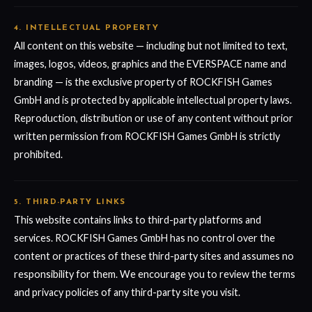
4. INTELLECTUAL PROPERTY
All content on this website — including but not limited to text,
images, logos, videos, graphics and the EVERSPACE name and
branding — is the exclusive property of ROCKFISH Games
GmbH and is protected by applicable intellectual property laws.
Reproduction, distribution or use of any content without prior
written permission from ROCKFISH Games GmbH is strictly
prohibited.
5. THIRD-PARTY LINKS
This website contains links to third-party platforms and
services. ROCKFISH Games GmbH has no control over the
content or practices of these third-party sites and assumes no
responsibility for them. We encourage you to review the terms
and privacy policies of any third-party site you visit.