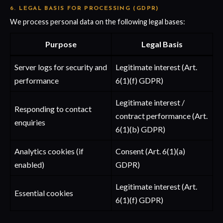
6. LEGAL BASIS FOR PROCESSING (GDPR)
We process personal data on the following legal bases:
Purpose
Legal Basis
Server logs for security and
Legitimate interest (Art.
performance
6(1)(f) GDPR)
Legitimate interest /
Responding to contact
contract performance (Art.
enquiries
6(1)(b) GDPR)
Analytics cookies (if
Consent (Art. 6(1)(a)
enabled)
GDPR)
Legitimate interest (Art.
Essential cookies
6(1)(f) GDPR)