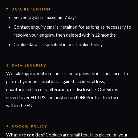
7. DATA RETENTION
Server log data: maximum 7 days
Contact enquiry emails: retained for as long as necessary to
resolve your enquiry, then deleted within 12 months
Cookie data: as specified in our Cookie Policy
8. DATA SECURITY
We take appropriate technical and organisational measures to
protect your personal data against accidental loss,
unauthorised access, alteration, or disclosure. Our Site is
served over HTTPS and hosted on IONOS infrastructure
within the EU.
9. COOKIE POLICY
What are cookies?
Cookies are small text files placed on your