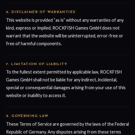
6. DISCLAIMER OF WARRANTIES
This website is provided “as is” without any warranties of any
kind, express or implied. ROCKFISH Games GmbH does not
warrant that the website will be uninterrupted, error-free or
free of harmful components.
7. LIMITATION OF LIABILITY
To the fullest extent permitted by applicable law, ROCKFISH
Games GmbH shall not be liable for any indirect, incidental,
special or consequential damages arising from your use of this
website or inability to access it.
8. GOVERNING LAW
These Terms of Service are governed by the laws of the Federal
Republic of Germany. Any disputes arising from these terms