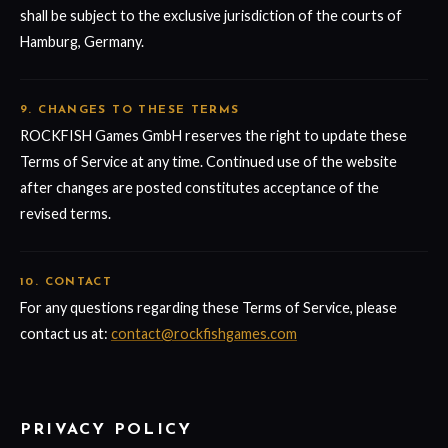
shall be subject to the exclusive jurisdiction of the courts of
Hamburg, Germany.
9. CHANGES TO THESE TERMS
ROCKFISH Games GmbH reserves the right to update these
Terms of Service at any time. Continued use of the website
after changes are posted constitutes acceptance of the
revised terms.
10. CONTACT
For any questions regarding these Terms of Service, please
contact us at:
contact@rockfishgames.com
PRIVACY POLICY