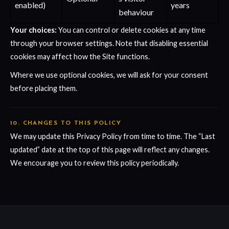
enabled)
years
behaviour
Your choices:
You can control or delete cookies at any time
through your browser settings. Note that disabling essential
cookies may affect how the Site functions.
Where we use optional cookies, we will ask for your consent
before placing them.
10. CHANGES TO THIS POLICY
We may update this Privacy Policy from time to time. The “Last
updated” date at the top of this page will reflect any changes.
We encourage you to review this policy periodically.