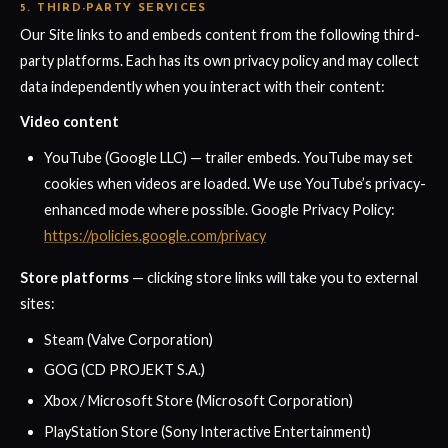
5. THIRD-PARTY SERVICES
Our Site links to and embeds content from the following third-
party platforms. Each has its own privacy policy and may collect
data independently when you interact with their content:
Video content
YouTube (Google LLC) — trailer embeds. YouTube may set
cookies when videos are loaded. We use YouTube’s privacy-
enhanced mode where possible. Google Privacy Policy:
https://policies.google.com/privacy
Store platforms
— clicking store links will take you to external
sites:
Steam (Valve Corporation)
GOG (CD PROJEKT S.A.)
Xbox / Microsoft Store (Microsoft Corporation)
PlayStation Store (Sony Interactive Entertainment)