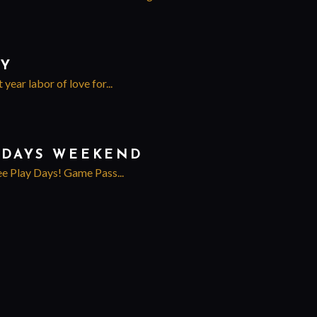
EY
ear labor of love for...
Y DAYS WEEKEND
ee Play Days! Game Pass...