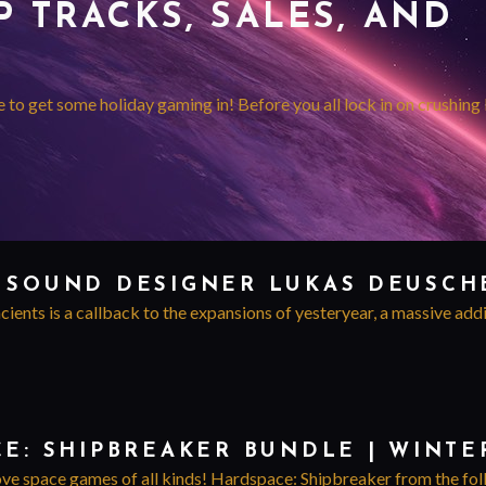
 TRACKS, SALES, AND
me to get some holiday gaming in! Before you all lock in on crushing
 SOUND DESIGNER LUKAS DEUSCH
ents is a callback to the expansions of yesteryear, a massive addi
CE: SHIPBREAKER BUNDLE | WINTE
ove space games of all kinds! Hardspace: Shipbreaker from the folks