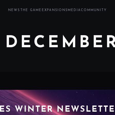
NEWS
THE GAME
EXPANSIONS
MEDIA
COMMUNITY
 DECEMBER
ES WINTER NEWSLETTE