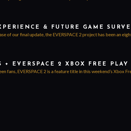
EXPERIENCE & FUTURE GAME SURV
ase of our final update, the EVERSPACE 2 project has been an eight y
S + EVERSPACE 2 XBOX FREE PLA
een fans, EVERSPACE 2 is a feature title in this weekend’s Xbox Fr