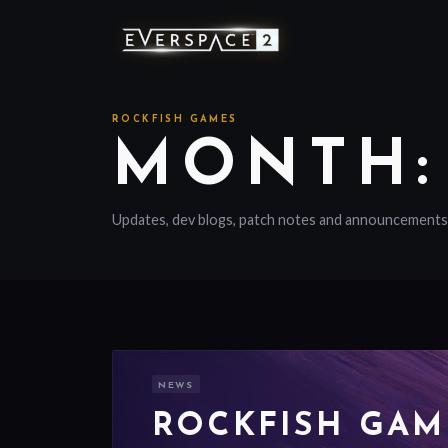
ROCKFISH GAMES
MONTH:
Updates, dev blogs, patch notes and announcements
NEWS
ROCKFISH GAM