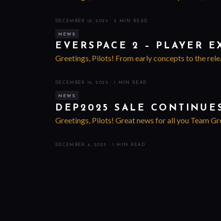
DECEMBER 18, 2025
·
2 MIN READ
NEWS
EVERSPACE 2 – PLAYER 
Greetings, Pilots! From early concepts to the rele
DECEMBER 16, 2025
·
1 MIN READ
NEWS
DEP2025 SALE CONTINUE
Greetings, Pilots! Great news for all you Team Gr
DECEMBER 4, 2025
·
1 MIN READ