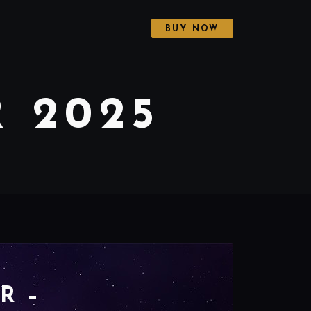
BUY NOW
 2025
R –