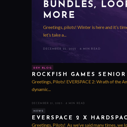
BUNDLES, LOOP
MORE
Greetings, pilots! Winter is here and it’s ti
let’s take a...
DECEMBER 22, 2025
·
6 MIN READ
DEV BLOG
ROCKFISH GAMES SENIOR
Greetings, Pilots! EVERSPACE 2: Wrath of the Anci
dynamic...
DECEMBER 21, 2025
·
8 MIN READ
NEWS
EVERSPACE 2 X HARDSPA
Greetings, Pilots! As we’ve said many times, we l