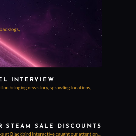
 backlogs,
EL INTERVIEW
tion bringing new story, sprawling locations,
R STEAM SALE DISCOUNTS
 at Blackbird Interactive caught our attention...