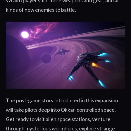
Wraith player ship, more weapons and gear, and all
kinds of new enemies to battle.
The post-game story introduced in this expansion
will take pilots deep into Okkar-controlled space.
Get ready to visit alien space stations, venture
through mysterious wormholes, explore strange