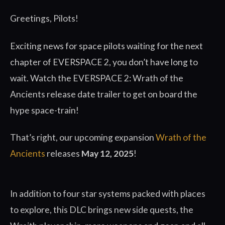
Greetings, Pilots!
Exciting news for space pilots waiting for the next
chapter of EVERSPACE 2, you don’t have long to
wait. Watch the EVERSPACE 2: Wrath of the
Ancients release date trailer to get on board the
hype space-train!
That’s right, our upcoming expansion
Wrath of the
Ancients
releases
May 12, 2025
!
In addition to four star systems packed with places
to explore, this DLC brings new side quests, the