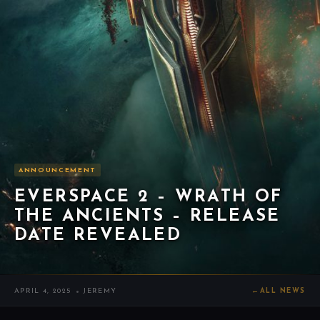
ANNOUNCEMENT
EVERSPACE 2 – WRATH OF
THE ANCIENTS – RELEASE
DATE REVEALED
APRIL 4, 2025
JEREMY
←
ALL NEWS