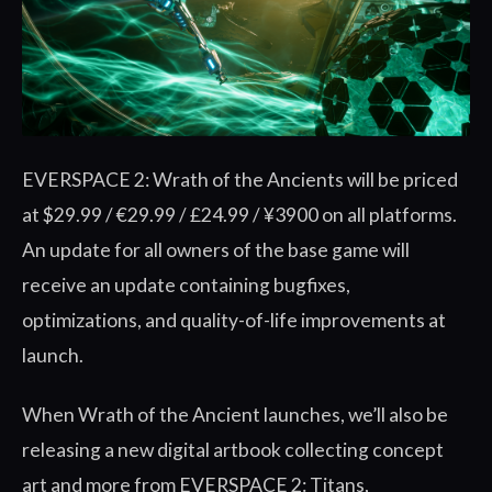
EVERSPACE 2: Wrath of the Ancients will be priced
at $29.99 / €29.99 / £24.99 / ¥3900 on all platforms.
An update for all owners of the base game will
receive an update containing bugfixes,
optimizations, and quality-of-life improvements at
launch.
When Wrath of the Ancient launches, we’ll also be
releasing a new digital artbook collecting concept
art and more from EVERSPACE 2: Titans,