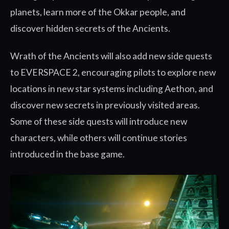
planets, learn more of the Okkar people, and
discover hidden secrets of the Ancients.
Wrath of the Ancients will also add new side quests
to EVERSPACE 2, encouraging pilots to explore new
locations in new star systems including Aethon, and
discover new secrets in previously visited areas.
Some of these side quests will introduce new
characters, while others will continue stories
introduced in the base game.