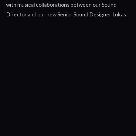
with musical collaborations between our Sound
Director and our new Senior Sound Designer Lukas.
Tune in to our livestream today at 11am PT / 2pm ET
/ 8pm CEST on the ROCKFISH
Games
Twitch
and
YouTube
channels to see more
spoiler-free Wrath of the Ancients content as our
Community Manager, Garry, takes flight to answer
your questions, interview Tareen voice actor June
Yoon, and show you awesome things the ROCKFISH
team has been working on.
We’ve got more cool reveals in store for you all
between now and launch. Stay tuned!