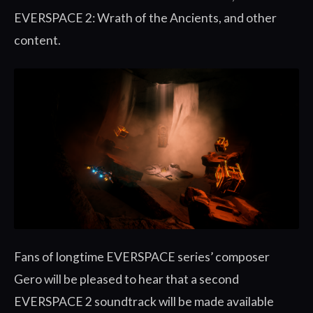
EVERSPACE 2: Wrath of the Ancients, and other
content.
Fans of longtime EVERSPACE series’ composer
Gero will be pleased to hear that a second
EVERSPACE 2 soundtrack will be made available