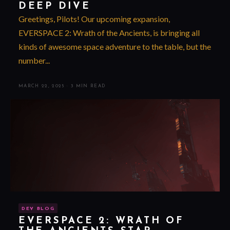
DEEP DIVE
Greetings, Pilots! Our upcoming expansion,
EVERSPACE 2: Wrath of the Ancients, is bringing all
kinds of awesome space adventure to the table, but the
number...
MARCH 22, 2025
·
3 MIN READ
DEV BLOG
EVERSPACE 2: WRATH OF