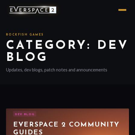
ROCKFISH GAMES
CATEGORY: DEV
BLOG
Updates, dev blogs, patch notes and announcements
DEV BLOG
EVERSPACE 2 COMMUNITY
GUIDES