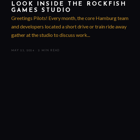
LOOK INSIDE THE ROCKFISH
GAMES STUDIO
Greetings Pilots! Every month, the core Hamburg team
and developers located a short drive or train ride away
gather at the studio to discuss work...
MAY 23, 2024
·
2 MIN READ