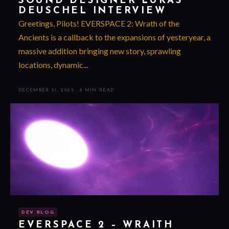
SOUND DESIGNER LUKAS
DEUSCHEL INTERVIEW
Greetings, Pilots! EVERSPACE 2: Wrath of the
Ancients is a callback to the expansions of yesteryear, a
massive addition bringing new story, sprawling
locations, dynamic...
DECEMBER 21, 2025
·
8 MIN READ
DEV BLOG
EVERSPACE 2 – WRAITH