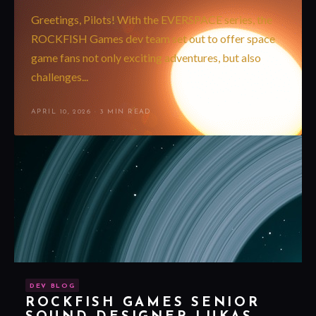
Greetings, Pilots! With the EVERSPACE series, the
ROCKFISH Games dev team set out to offer space
game fans not only exciting adventures, but also
challenges...
APRIL 10, 2026
·
3 MIN READ
DEV BLOG
ROCKFISH GAMES SENIOR