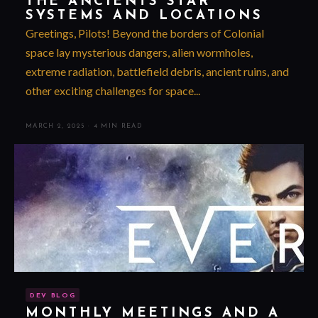
THE ANCIENTS STAR
SYSTEMS AND LOCATIONS
Greetings, Pilots! Beyond the borders of Colonial
space lay mysterious dangers, alien wormholes,
extreme radiation, battlefield debris, ancient ruins, and
other exciting challenges for space...
MARCH 2, 2025
·
4 MIN READ
DEV BLOG
MONTHLY MEETINGS AND A