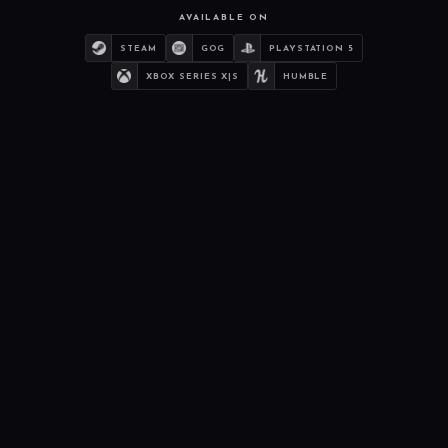
AVAILABLE ON
STEAM
GOG
PLAYSTATION 5
XBOX SERIES X|S
HUMBLE