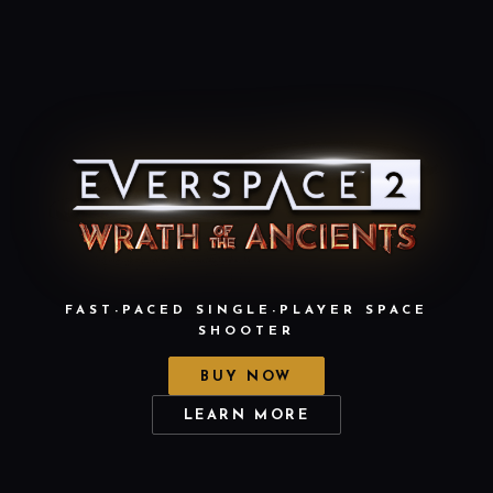
FAST-PACED SINGLE-PLAYER SPACE
SHOOTER
BUY NOW
LEARN MORE