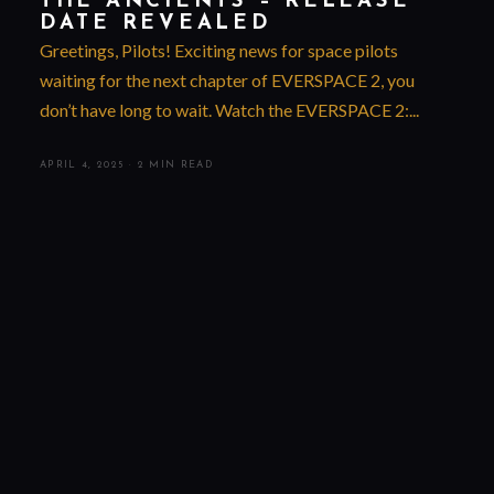
THE ANCIENTS – RELEASE
DATE REVEALED
Greetings, Pilots! Exciting news for space pilots
waiting for the next chapter of EVERSPACE 2, you
don’t have long to wait. Watch the EVERSPACE 2:...
APRIL 4, 2025
·
2 MIN READ