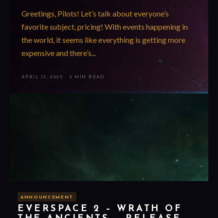
Greetings, Pilots! Let’s talk about everyone’s
favorite subject, pricing! With events happening in
the world, it seems like everything is getting more
expensive and there’s...
APRIL 17, 2025
·
2 MIN READ
ANNOUNCEMENT
EVERSPACE 2 – WRATH OF