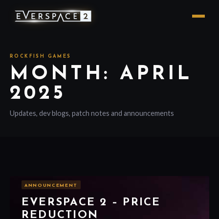
ROCKFISH GAMES
MONTH: APRIL
2025
Updates, dev blogs, patch notes and announcements
ANNOUNCEMENT
EVERSPACE 2 – PRICE
REDUCTION